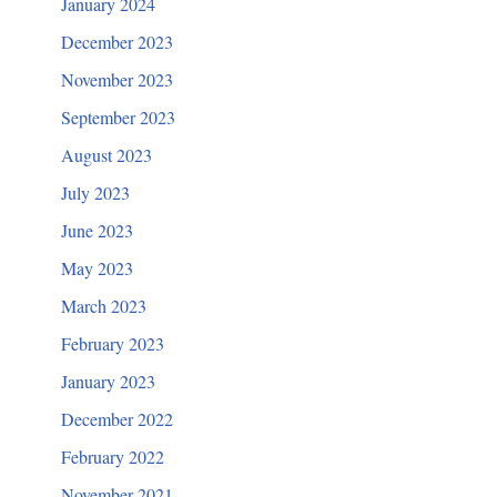
January 2024
December 2023
November 2023
September 2023
August 2023
July 2023
June 2023
May 2023
March 2023
February 2023
January 2023
December 2022
February 2022
November 2021