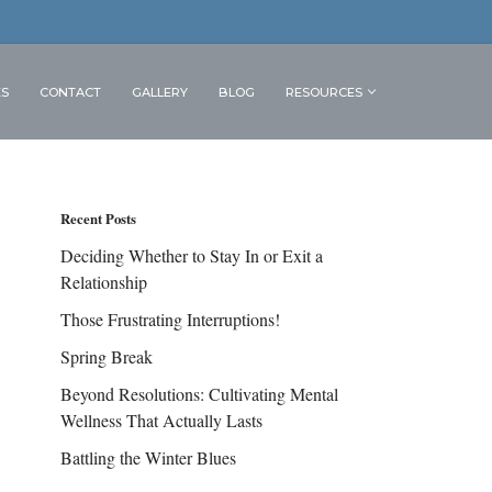
ES
CONTACT
GALLERY
BLOG
RESOURCES
Recent Posts
Deciding Whether to Stay In or Exit a
Relationship
Those Frustrating Interruptions!
Spring Break
Beyond Resolutions: Cultivating Mental
Wellness That Actually Lasts
Battling the Winter Blues