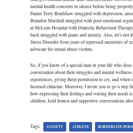
mental health concerns in silence before being properl
Famer Terry Bradshaw struggled with depression, anxie
Brandon Marshall struggled with poor emotional regula
at McLean Hospital with Dialectic Behavioral Therapy;
back struggled with panic and anxiety. Also, let’s no
Stress Disorder from years of repressed memories of s
advocate for sexual abuse victims.
So, if you know of a special man in your life who does 
conversation about their struggles and mental wellness
experiences, giving them permission to cry, and when 
licensed clinician. Moreover, I invite you to go a step 
how expressing their feelings and voicing their needs i
children, hold honest and supportive conversations abou
Tags:
ANXIETY
ATHLETE
BORDERLINE PERS