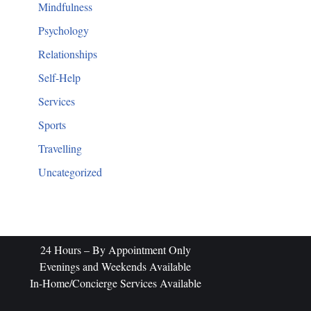
Mindfulness
Psychology
Relationships
Self-Help
Services
Sports
Travelling
Uncategorized
​24 Hours – By Appointment Only
Evenings and Weekends Available
In-Home/Concierge Services Available