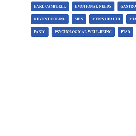
EARL CAMPBELL
EMOTIONAL NEEDS
GASTRO
KEYON DOOLING
MEN
MEN’S HEALTH
MI
PANIC
PSYCHOLOGICAL WELL-BEING
PTSD