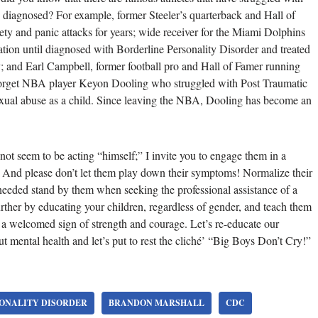
y diagnosed? For example, former Steeler’s quarterback and Hall of
ty and panic attacks for years; wide receiver for the Miami Dolphins
tion until diagnosed with Borderline Personality Disorder and treated
 and Earl Campbell, former football pro and Hall of Famer running
t forget NBA player Keyon Dooling who struggled with Post Traumatic
exual abuse as a child. Since leaving the NBA, Dooling has become an
not seem to be acting “himself;” I invite you to engage them in a
. And please don’t let them play down their symptoms! Normalize their
needed stand by them when seeking the professional assistance of a
further by educating your children, regardless of gender, and teach them
s a welcomed sign of strength and courage. Let’s re-educate our
t mental health and let’s put to rest the cliché’ “Big Boys Don’t Cry!”
ONALITY DISORDER
BRANDON MARSHALL
CDC