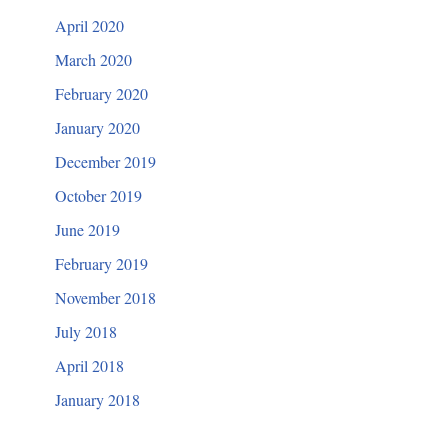
April 2020
March 2020
February 2020
January 2020
December 2019
October 2019
June 2019
February 2019
November 2018
July 2018
April 2018
January 2018