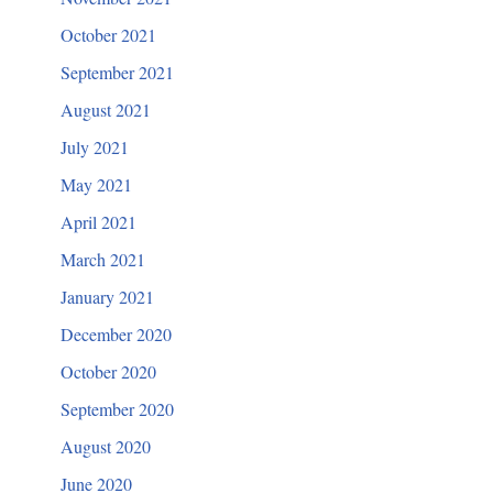
October 2021
September 2021
August 2021
July 2021
May 2021
April 2021
March 2021
January 2021
December 2020
October 2020
September 2020
August 2020
June 2020