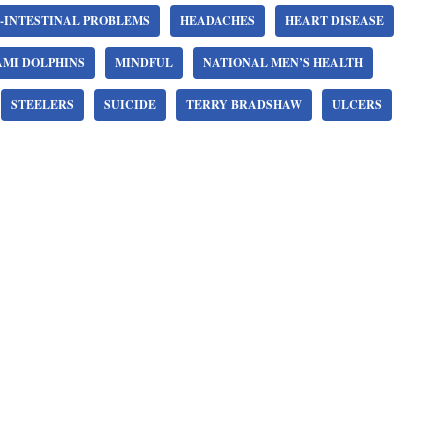
-INTESTINAL PROBLEMS
HEADACHES
HEART DISEASE
AMI DOLPHINS
MINDFUL
NATIONAL MEN’S HEALTH
STEELERS
SUICIDE
TERRY BRADSHAW
ULCERS