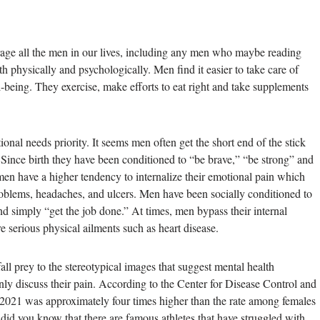
ge all the men in our lives, including any men who maybe reading
th physically and psychologically. Men find it easier to take care of
-being. They exercise, make efforts to eat right and take supplements
ional needs priority. It seems men often get the short end of the stick
 Since birth they have been conditioned to “be brave,” “be strong” and
men have a higher tendency to internalize their emotional pain which
problems, headaches, and ulcers. Men have been socially conditioned to
d simply “get the job done.” At times, men bypass their internal
 serious physical ailments such as heart disease.
all prey to the stereotypical images that suggest mental health
nly discuss their pain. According to the Center for Disease Control and
 2021 was approximately four times higher than the rate among females
, did you know that there are famous athletes that have struggled with