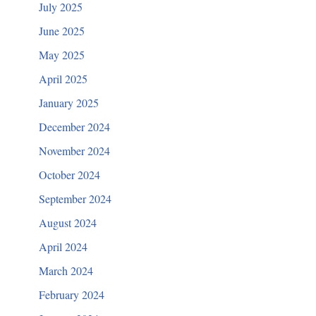
July 2025
June 2025
May 2025
April 2025
January 2025
December 2024
November 2024
October 2024
September 2024
August 2024
April 2024
March 2024
February 2024