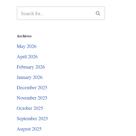
Archives
May 2026
April 2026
February 2026
January 2026
December 2025
November 2025
October 2025
September 2025
August 2025