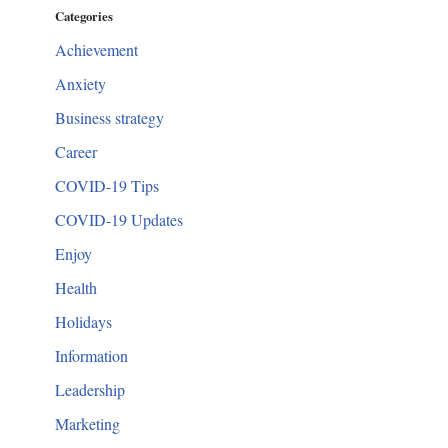
Categories
Achievement
Anxiety
Business strategy
Career
COVID-19 Tips
COVID-19 Updates
Enjoy
Health
Holidays
Information
Leadership
Marketing