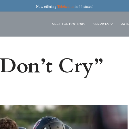
Now offering
Telehealth
in 44 states!
MEET THE DOCTORS
SERVICES
RAT
 Don’t Cry”