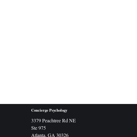
Concierge Psychology
3379 Peachtree Rd NE
Ste 975
Atlanta, GA 30326