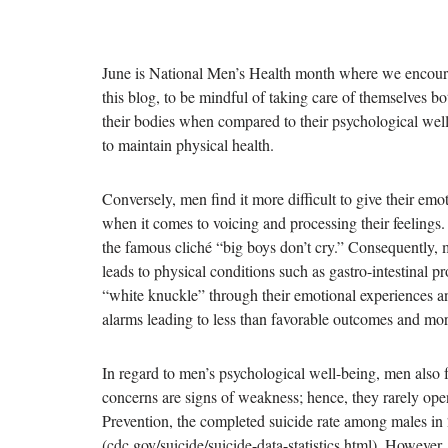
June is National Men’s Health month where we encoura
this blog, to be mindful of taking care of themselves bo
their bodies when compared to their psychological well
to maintain physical health.
Conversely, men find it more difficult to give their emot
when it comes to voicing and processing their feelings.
the famous cliché “big boys don’t cry.” Consequently, 
leads to physical conditions such as gastro-intestinal 
“white knuckle” through their emotional experiences an
alarms leading to less than favorable outcomes and more
In regard to men’s psychological well-being, men also f
concerns are signs of weakness; hence, they rarely ope
Prevention, the completed suicide rate among males in
(cdc.gov/suicide/suicide-data-statistics.html). However