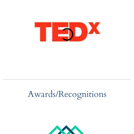
Awards/Recognitions