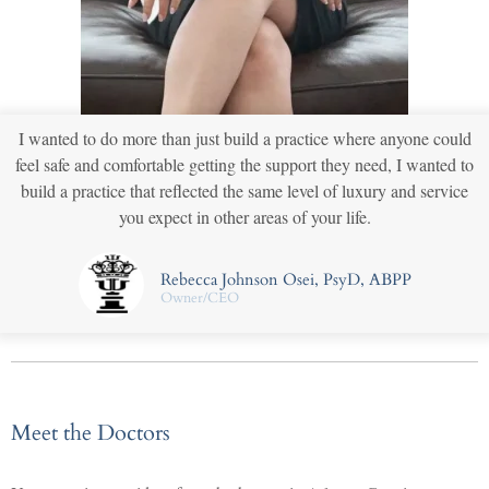
I wanted to do more than just build a practice where anyone could
feel safe and comfortable getting the support they need, I wanted to
build a practice that reflected the same level of luxury and service
you expect in other areas of your life.
Rebecca Johnson Osei, PsyD, ABPP
Owner/CEO
Meet the Doctors