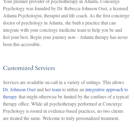
Your premier provider of psychotherapy in Atlanta, Concierge
Psychology was founded by Dr. Rebecca Johnson Osei, a licensed
Atlanta Psychologist, therapist and life coach. As the first concierge
doctor of psychology in Atlanta, she built a practice that can
integrate with your concierge medicine team to help you be and
feel your best. Begin your journey now - Atlanta therapy has never
been this accessible.
Customized Services
Services are available on-call in a variety of settings. This allows
Dr. Johnson Osei
and her
team
to utilize an
integrative approach to
therapy
that might otherwise be limited by the confines of a typical
therapy office. While all psychotherapy performed at Concierge
Psychology is rooted in evidence-based practices, no two clients
are treated the same. Welcome to truly personalized treatment.