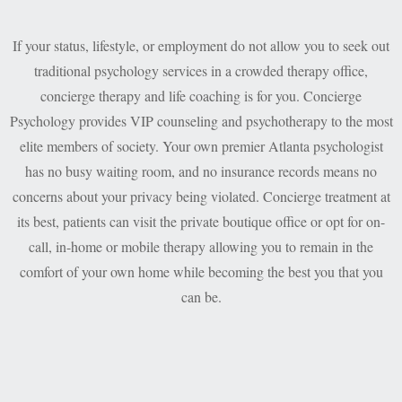
If your status, lifestyle, or employment do not allow you to seek out
traditional psychology services in a crowded therapy office,
concierge therapy and life coaching is for you. Concierge
Psychology provides VIP counseling and psychotherapy to the most
elite members of society. Your own premier Atlanta psychologist
has no busy waiting room, and no insurance records means no
concerns about your privacy being violated. Concierge treatment at
its best, patients can visit the private boutique office or opt for on-
call, in-home or mobile therapy allowing you to remain in the
comfort of your own home while becoming the best you that you
can be.