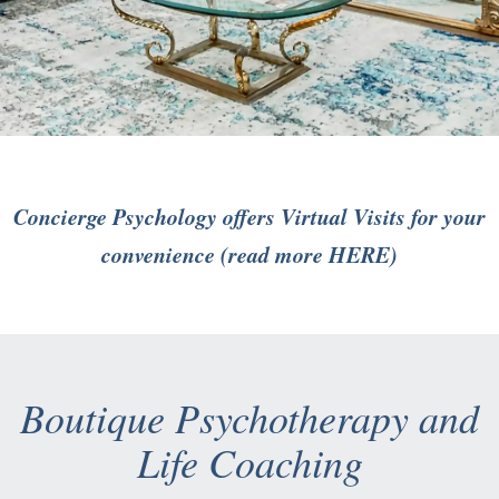
Concierge Psychology offers Virtual Visits for your
convenience (read more
HERE
)
Boutique Psychotherapy and
Life Coaching