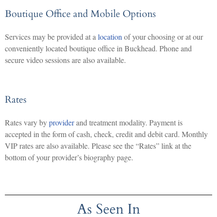
Boutique Office and Mobile Options
Services may be provided at a
location
of your choosing or at our
conveniently located boutique office in Buckhead. Phone and
secure video sessions are also available.
Rates
Rates vary by
provider
and treatment modality. Payment is
accepted in the form of cash, check, credit and debit card. Monthly
VIP rates are also available. Please see the “Rates” link at the
bottom of your provider’s biography page.
As Seen In